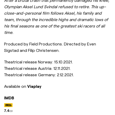
After a brutal crash that permanently damaged his knee,
Olympian Aksel Lund Svindal refused to retire. This up-
close-and-personal film follows Aksel, his family and
team, through the incredible highs and dramatic lows of
his final seasons as one of the greatest ski racers of all
time.
Produced by Field Productions. Directed by Even
Sigstad and Filip Christensen.
Theatrical release Norway:
15.10.2021.
Theatrical release Austria:
12.11.2021.
Theatrical release Germany: 2.12.2021.
Available on
Viaplay
IMDB
7.4
/10