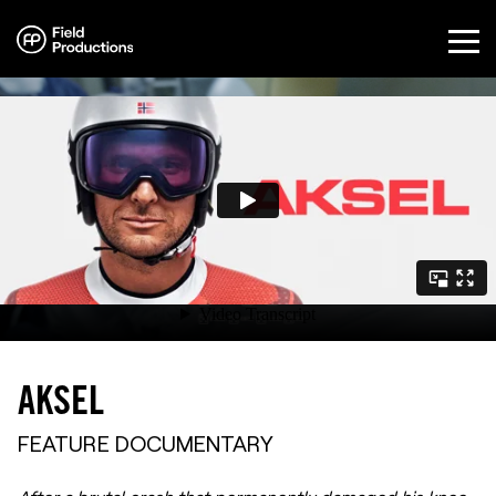
Directors
Documentaries
Commercials
Our Services
About
Sandakerveien 24C – A1, 0473 Oslo
+47 452 55 711
AKSEL
info@fieldproductions.com
FEATURE DOCUMENTARY