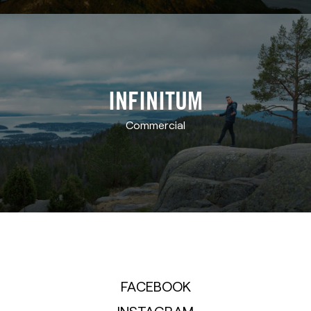
INFINITUM
Commercial
FACEBOOK