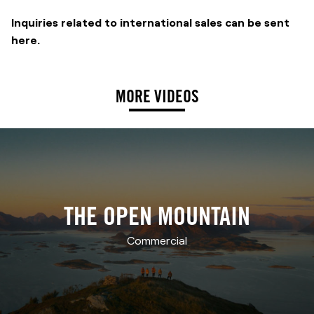
Inquiries related to international sales can be sent
here
.
MORE VIDEOS
THE OPEN MOUNTAIN
Commercial