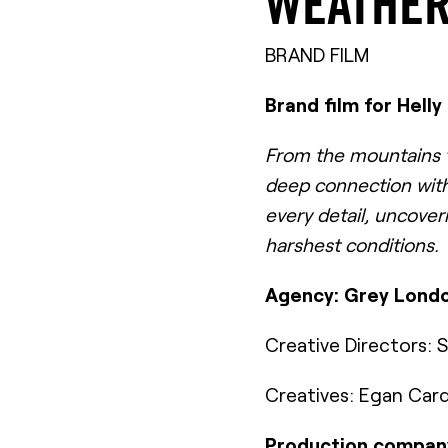
WEATHER
BRAND FILM
Brand film for Hell
From the mountains to
deep connection with
every detail, uncover
harshest conditions.
Agency: Grey Lond
Creative Directors:
Creatives: Egan Car
Production company