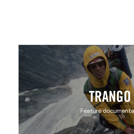
TRANGO
Feature documenta