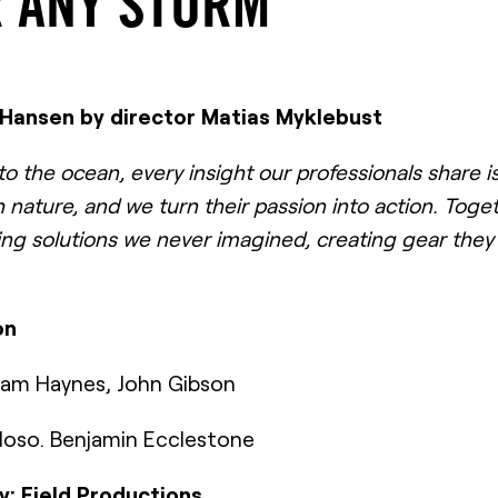
 ANY STORM
y Hansen by director Matias Myklebust
 the ocean, every insight our professionals share is
 nature, and we turn their passion into action. Toge
ing solutions we never imagined, creating gear they 
on
 Sam Haynes, John Gibson
doso. Benjamin Ecclestone
: Field Productions