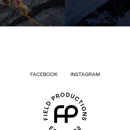
FACEBOOK
INSTAGRAM