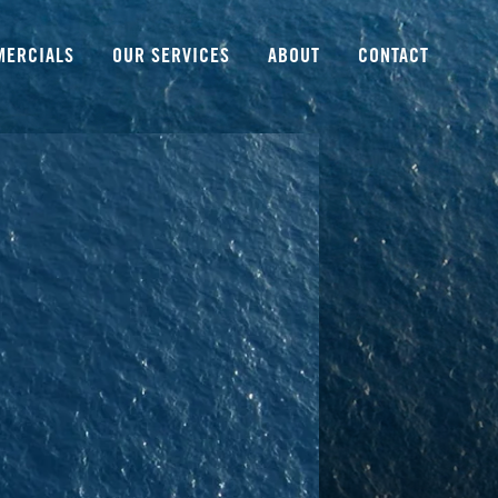
MERCIALS
OUR SERVICES
ABOUT
CONTACT