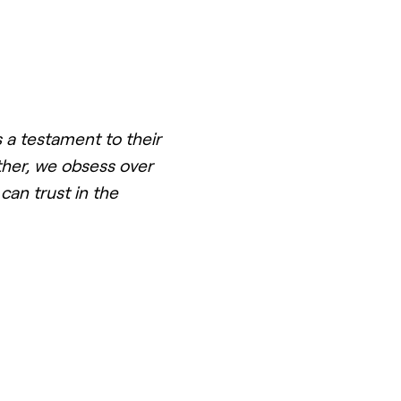
 a testament to their
ther, we obsess over
can trust in the