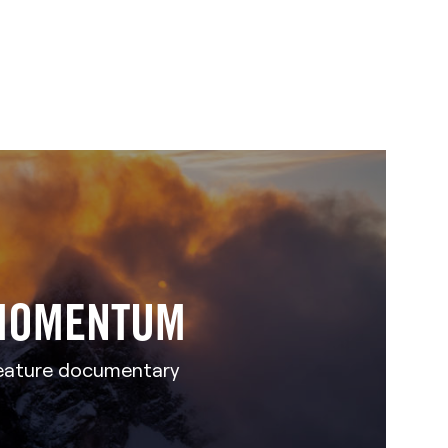
MOMENTUM
eature documentary