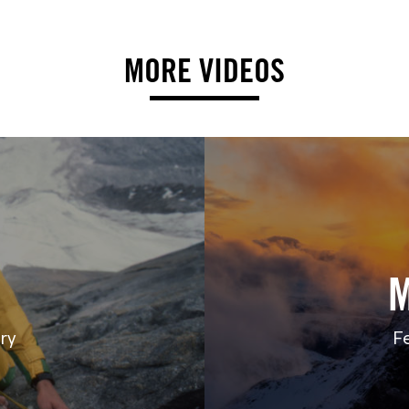
MORE VIDEOS
ry
F