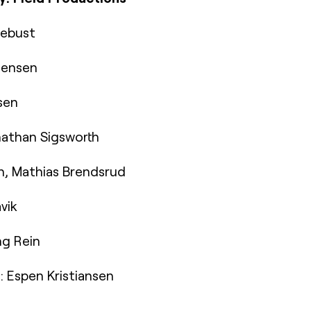
lebust
stensen
sen
athan Sigsworth
n, Mathias Brendsrud
vik
ng Rein
 Espen Kristiansen