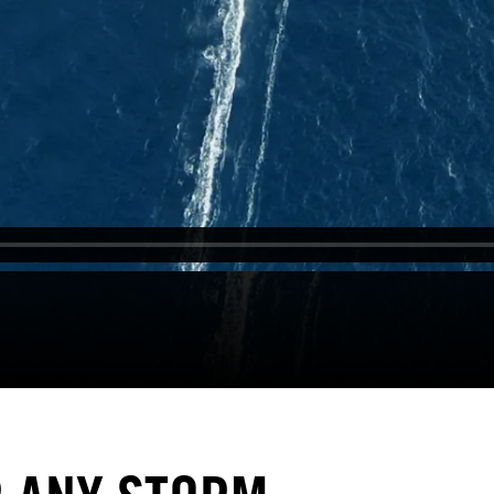
Contact
Sandakerveien 24C – A1, 0473 Oslo
+47 452 55 711
info@fieldproductions.com