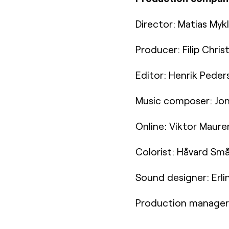
Director: Matias Myk
Producer: Filip Chri
Editor: Henrik Peder
Music composer: Jon
Online: Viktor Maure
Colorist: Håvard Små
Sound designer: Erli
Production manager: