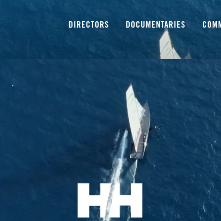
Directors
DIRECTORS
DOCUMENTARIES
COM
Documentaries
Commercials
Our Services
About